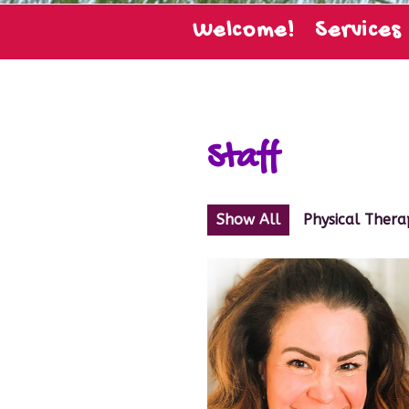
Welcome!
Services
Staff
Show All
Physical Thera