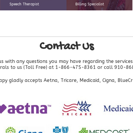
Speech Therapist
Billing Specialist
Contact Us
 us with any questions you may have regarding the service
errals to us (Toll Free) at 1-866-475-8361 or call 910-8
py gladly accepts Aetna, Tricare, Medicaid, Cigna, BlueC