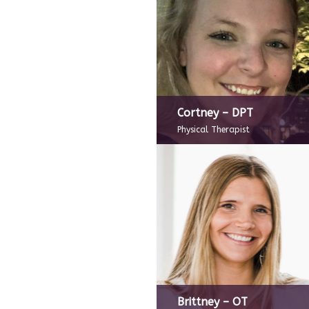
Cortney – DPT
Physical Therapist
Brittney – OT