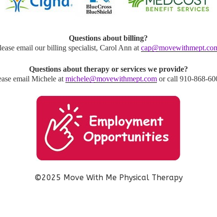
Questions about billing?
lease email our billing specialist, Carol Ann at
cap@movewithmept.co
Questions about therapy or services we provide?
ease email Michele at
michele@movewithmept.com
or call 910-868-60
©2025 Move With Me Physical Therapy