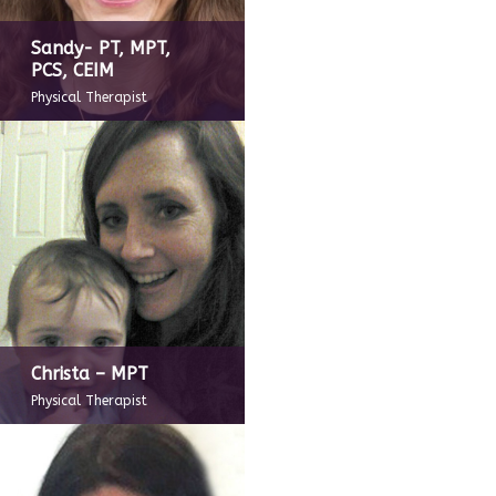
Sandy- PT, MPT,
PCS, CEIM
Physical Therapist
Christa – MPT
Physical Therapist