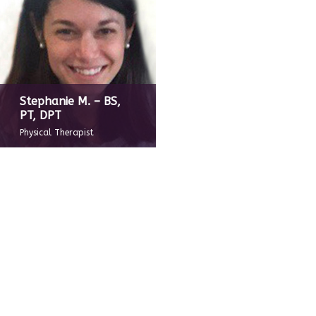
Stephanie M. – BS,
PT, DPT
Physical Therapist