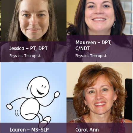
Maureen – DPT,
Jessica – PT, DPT
C/NDT
Physical Therapist
Physical Therapist
Lauren – MS-SLP
Carol Ann