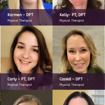
Karmen – DPT
Kelly- PT, DPT
Physical Therapist
Physical Therapist
Carly – PT, DPT
Cassidi – DPT
Physical Therapist
Physical Therapist