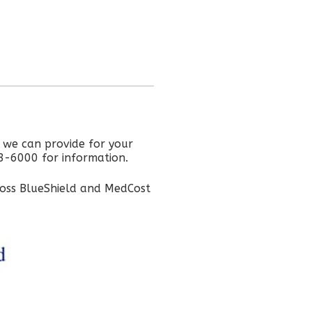
s we can provide for your
68-6000 for information.
ross BlueShield and MedCost