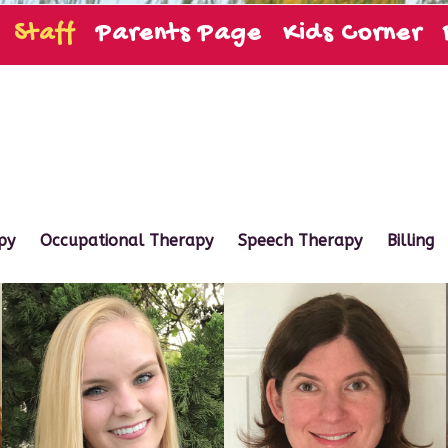
Staff
Parents Page
Kids Corner
py
Occupational Therapy
Speech Therapy
Billing