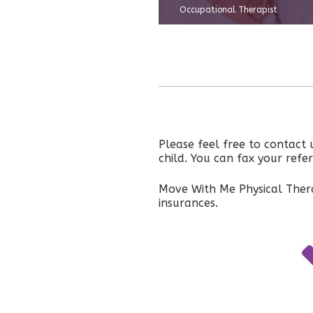
Occupational Therapist
Please feel free to contact
child. You can fax your ref
Move With Me Physical Thera
insurances.