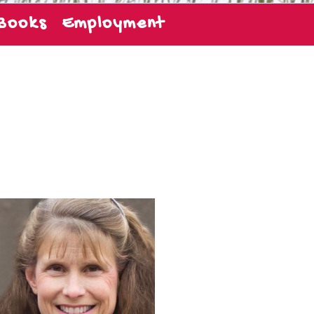
Books
Employment