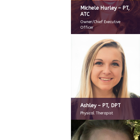
Michele Hurley – PT,
ATC
Owner/Chief Executive
Officer
Ashley – PT, DPT
Physical Therapist